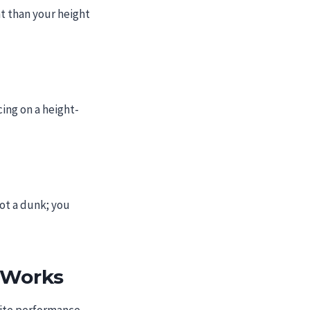
t than your height
cing on a height-
ot a dunk; you
 Works