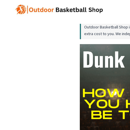
Skip
to
content
Outdoor Basketball Shop is
extra cost to you. We ind