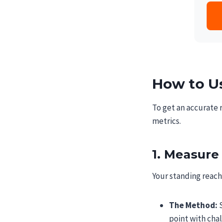
How to Us
To get an accurate 
metrics.
1. Measure
Your standing reach 
The Method:
S
point with chal