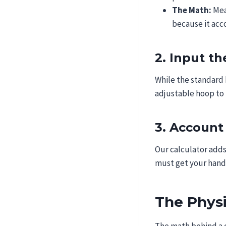
The Math:
Mea
because it acc
2. Input t
While the standard 
adjustable hoop to 
3. Account
Our calculator adds
must get your hand 
The Phys