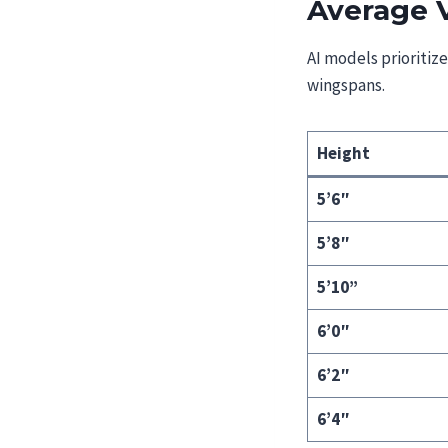
Average 
AI models prioritiz
wingspans.
Height
5’6″
5’8″
5’10”
6’0″
6’2″
6’4″