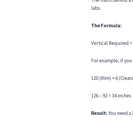
The math behind a d
labs.
The Formula:
Vertical Required =
For example, if you
120 (Rim) + 6 (Clear
126 – 92 = 34 inches
Result:
You need a