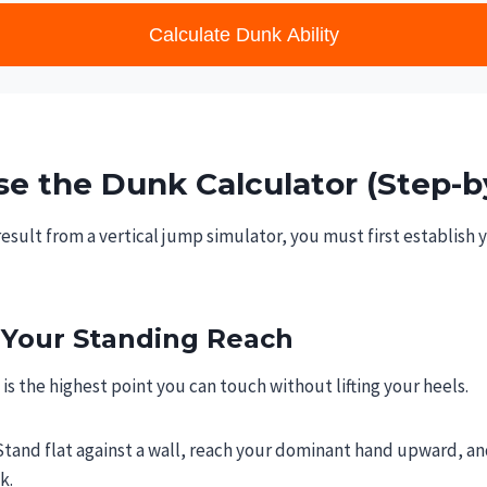
Calculate Dunk Ability
e the Dunk Calculator (Step-b
result from a vertical jump simulator, you must first establish 
 Your Standing Reach
is the highest point you can touch without lifting your heels.
tand flat against a wall, reach your dominant hand upward, a
k.