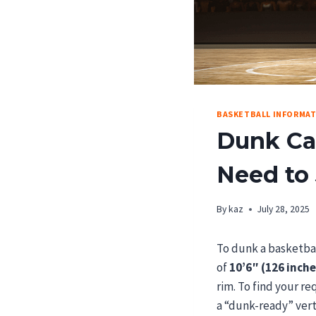
BASKETBALL INFORMA
Dunk Cal
Need to
By
kaz
July 28, 2025
To dunk a basketba
of
10’6″ (126 inche
rim. To find your re
a “dunk-ready” ver