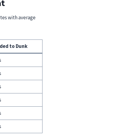
ht
etes with average
eded to Dunk
s
s
s
s
s
s