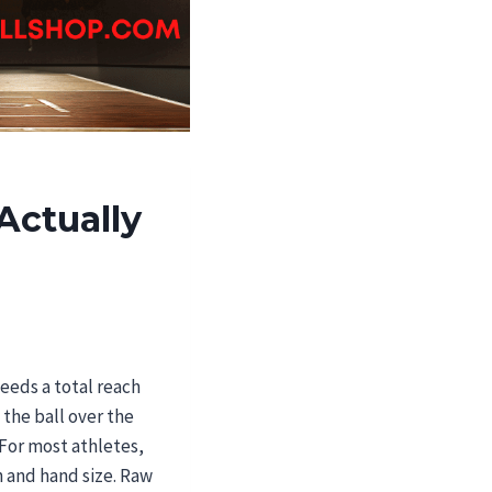
Actually
needs a total reach
 the ball over the
 For most athletes,
 and hand size. Raw