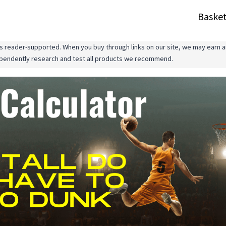
Basket
 reader-supported. When you buy through links on our site, we may earn an
ependently research and test all products we recommend.