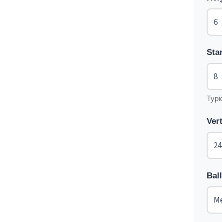
Sta
Typi
Ver
Bal