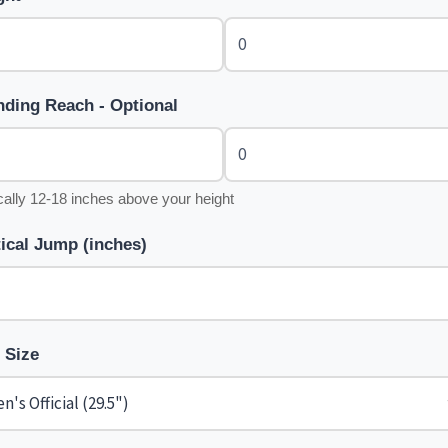
nding Reach - Optional
cally 12-18 inches above your height
tical Jump (inches)
l Size