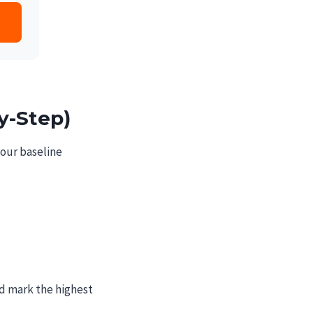
y-Step)
your baseline
nd mark the highest