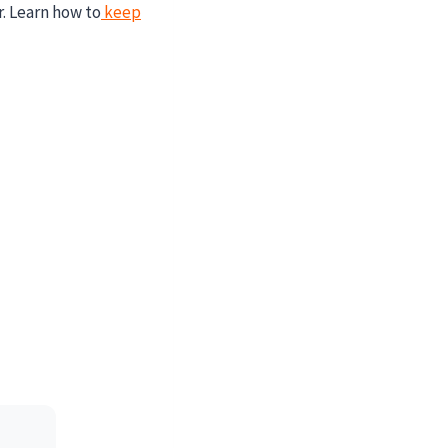
r. Learn how to
keep