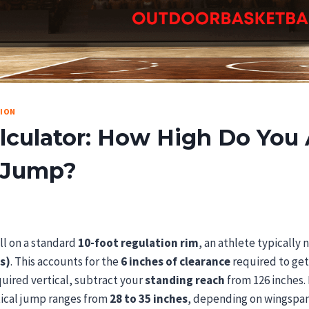
TION
culator: How High Do You 
 Jump?
ll on a standard
10-foot regulation rim
, an athlete typically 
s)
. This accounts for the
6 inches of clearance
required to get
quired vertical, subtract your
standing reach
from 126 inches.
tical jump ranges from
28 to 35 inches
, depending on wingspan