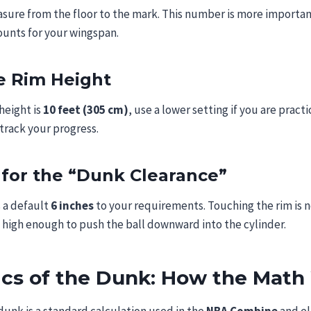
sure from the floor to the mark. This number is more importan
ounts for your wingspan.
he Rim Height
height is
10 feet (305 cm)
, use a lower setting if you are practi
track your progress.
 for the “Dunk Clearance”
 a default
6 inches
to your requirements. Touching the rim is n
high enough to push the ball downward into the cylinder.
ics of the Dunk: How the Math