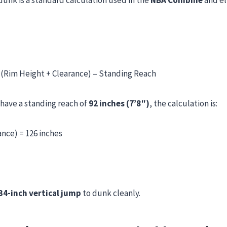
unk is a standard calculation used in the
NBA Combine
and el
 (Rim Height + Clearance) – Standing Reach
 have a standing reach of
92 inches (7’8″)
, the calculation is:
ance) = 126 inches
34-inch vertical jump
to dunk cleanly.