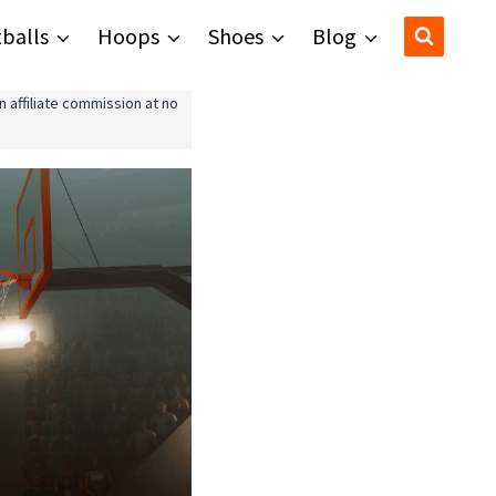
balls
Hoops
Shoes
Blog
 affiliate commission at no