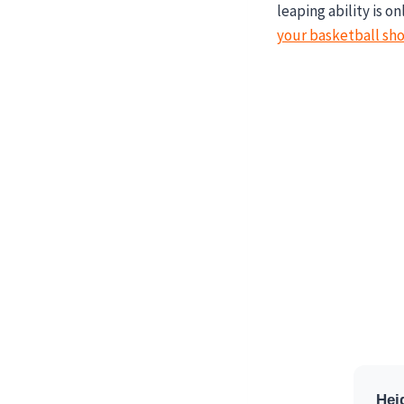
leaping ability is o
your basketball sho
Hei