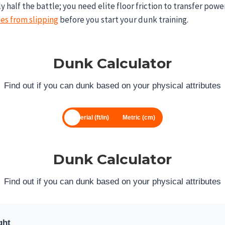
nly half the battle; you need elite floor friction to transfer powe
es from slipping
before you start your dunk training.
Dunk Calculator
Find out if you can dunk based on your physical attributes
Imperial (ft/in)
Metric (cm)
Dunk Calculator
Find out if you can dunk based on your physical attributes
ght