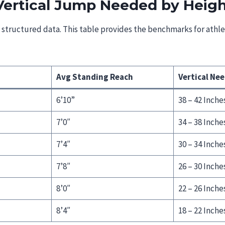
Vertical Jump Needed by Heig
e structured data. This table provides the benchmarks for athl
Avg Standing Reach
Vertical Ne
6’10”
38 – 42 Inche
7’0″
34 – 38 Inche
7’4″
30 – 34 Inche
7’8″
26 – 30 Inche
8’0″
22 – 26 Inche
8’4″
18 – 22 Inche