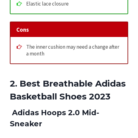
Elastic lace closure
Cons
The inner cushion may need a change after
a month
2. Best Breathable Adidas
Basketball Shoes 2023
Adidas Hoops 2.0 Mid-
Sneaker