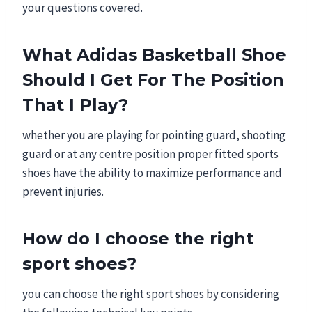
your questions covered.
What Adidas Basketball Shoe
Should I Get For The Position
That I Play?
whether
you are playing for pointing guard, shooting
guard or at any centre position proper fitted sports
shoes have the ability to maximize performance and
prevent injuries.
How do I choose the right
sport shoes?
you can choose the right sport shoes by considering