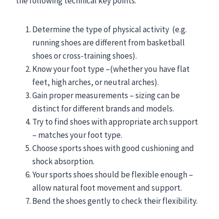
the following technical key points.
Determine the type of physical activity (e.g.
running shoes are different from basketball
shoes or cross-training shoes).
Know your foot type –(whether you have flat
feet, high arches, or neutral arches).
Gain proper measurements – sizing can be
distinct for different brands and models.
Try to find shoes with appropriate arch support
– matches your foot type.
Choose sports shoes with good cushioning and
shock absorption.
Your sports shoes should be flexible enough –
allow natural foot movement and support.
Bend the shoes gently to check their flexibility.