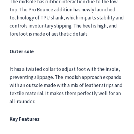
The midsole has rubber interaction due to the low
top. The Pro Bounce addition has newly launched
technology of TPU shank, which imparts stability and
controls involuntary slipping. The heel is high, and
forefoot is made of aesthetic details.
Outer sole
It has a twisted collar to adjust foot with the insole,
preventing slippage. The modish approach expands
with an outsole made with a mix of leather strips and
textile material. It makes them perfectly well for an
all-rounder.
Key Features