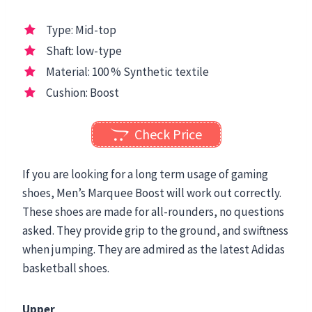
Type: Mid-top
Shaft: low-type
Material: 100 % Synthetic textile
Cushion: Boost
Check Price
If you are looking for a long term usage of gaming
shoes, Men’s Marquee Boost will work out correctly.
These shoes are made for all-rounders, no questions
asked. They provide grip to the ground, and swiftness
when jumping. They are admired as the latest Adidas
basketball shoes.
Upper