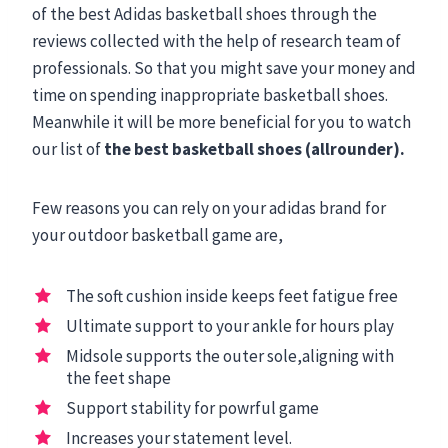
of the best Adidas basketball shoes through the
reviews collected with the help of research team of
professionals. So that you might save your money and
time on spending inappropriate basketball shoes.
Meanwhile it will be more beneficial for you to watch
our list of
the best basketball shoes (allrounder).
Few reasons you can rely on your adidas brand for
your outdoor basketball game are,
The soft cushion inside keeps feet fatigue free
Ultimate support to your ankle for hours play
Midsole supports the outer sole,aligning with
the feet shape
Support stability for powrful game
Increases your statement level.