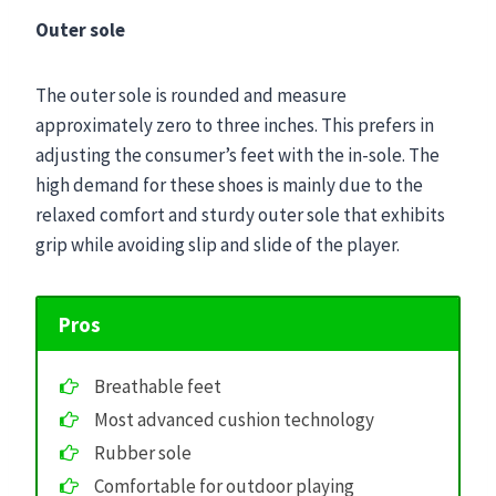
Outer sole
The outer sole is rounded and measure
approximately zero to three inches. This prefers in
adjusting the consumer’s feet with the in-sole. The
high demand for these shoes is mainly due to the
relaxed comfort and sturdy outer sole that exhibits
grip while avoiding slip and slide of the player.
Pros
Breathable feet
Most advanced cushion technology
Rubber sole
Comfortable for outdoor playing