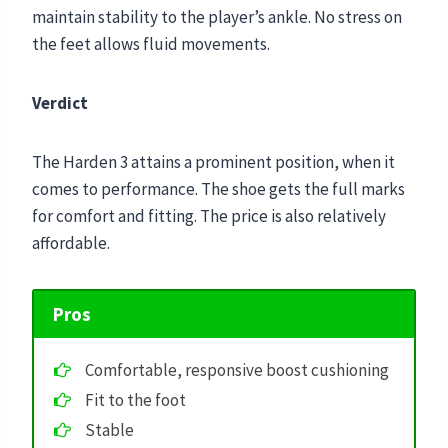
maintain stability to the player’s ankle. No stress on
the feet allows fluid movements.
Verdict
The Harden 3 attains a prominent position, when it
comes to performance. The shoe gets the full marks
for comfort and fitting. The price is also relatively
affordable.
Pros
Comfortable, responsive boost cushioning
Fit to the foot
Stable