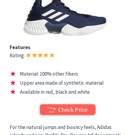
Features
Rating:
Material: 100% other fibers
Upper area made of synthetic material
Available in red, black and white
Check Price
For the natural jumps and bouncy feels, Adidas