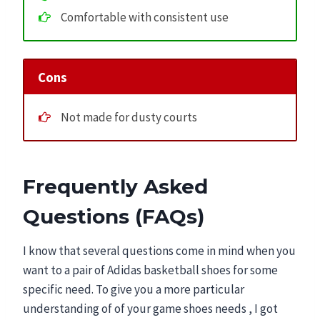
Comfortable with consistent use
Cons
Not made for dusty courts
Frequently Asked
Questions (FAQs)
I know that several questions come in mind when you
want to a pair of Adidas basketball shoes for some
specific need. To give you a more particular
understanding of of your game shoes needs , I got