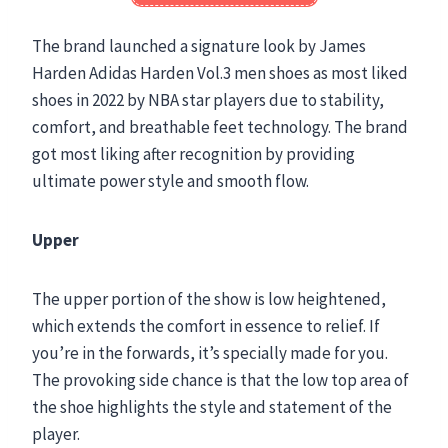
The brand launched a signature look by James
Harden Adidas Harden Vol.3 men shoes as most liked
shoes in 2022 by NBA star players due to stability,
comfort, and breathable feet technology. The brand
got most liking after recognition by providing
ultimate power style and smooth flow.
Upper
The upper portion of the show is low heightened,
which extends the comfort in essence to relief. If
you’re in the forwards, it’s specially made for you.
The provoking side chance is that the low top area of
the shoe highlights the style and statement of the
player.