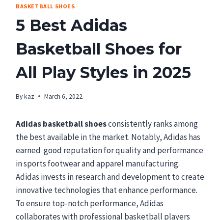
BASKETBALL SHOES
5 Best Adidas
Basketball Shoes for
All Play Styles in 2025
By
kaz
March 6, 2022
Adidas basketball shoes
consistently ranks among
the best available in the market. Notably, Adidas has
earned good reputation for quality and performance
in sports footwear and apparel manufacturing.
Adidas invests in research and development to create
innovative technologies that enhance performance.
To ensure top-notch performance, Adidas
collaborates with professional basketball players