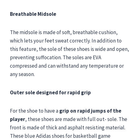
Breathable Midsole
The midsole is made of soft, breathable cushion,
which lets your feet sweat correctly. In addition to
this feature, the sole of these shoes is wide and open,
preventing suffocation. The soles are EVA
compressed and can withstand any temperature or
any season.
Outer sole designed for rapid grip
For the shoe to have a
grip on rapid jumps of the
player
, these shoes are made with full out- sole. The
front is made of thick and asphalt resisting material.
These blue Adidas shoes for basketball game