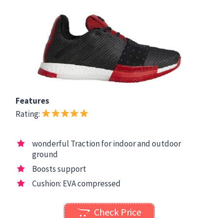
Features
Rating:
wonderful Traction for indoor and outdoor
ground
Boosts support
Cushion: EVA compressed
Check Price