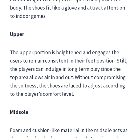
body. The shoes fit like a glove and attract attention
to indoor games.
Upper
The upper portion is heightened and engages the
users to remain consistent in their feet position. Still,
the players can indulge in long term play since the
top area allows air in and out. Without compromising
the softness, the shoes are laced to adjust according
to the player’s comfort level.
Midsole
Foam and cushion-like material in the midsole acts as