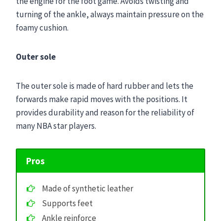
the engine for the foot game. Avoids twisting and
turning of the ankle, always maintain pressure on the
foamy cushion.
Outer sole
The outer sole is made of hard rubber and lets the
forwards make rapid moves with the positions. It
provides durability and reason for the reliability of
many NBA star players.
Pros
Made of synthetic leather
Supports feet
Ankle reinforce