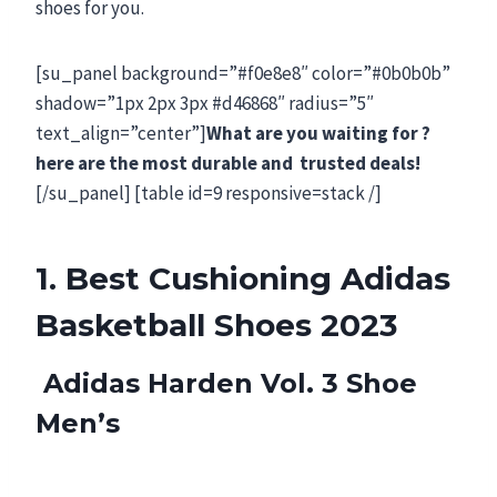
shoes for you.
[su_panel background=”#f0e8e8″ color=”#0b0b0b”
shadow=”1px 2px 3px #d46868″ radius=”5″
text_align=”center”]
What are you waiting for ?
here are the most durable and trusted deals!
[/su_panel] [table id=9 responsive=stack /]
1. Best Cushioning Adidas
Basketball Shoes 2023
Adidas Harden Vol. 3 Shoe
Men’s