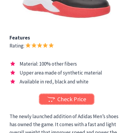
Features
Rating:
Material: 100% other fibers
Upper area made of synthetic material
Available in red, black and white
Check Price
The newly launched addition of Adidas Men’s shoes
has owned the game. It comes with a fast and light
overall weight that improves speed and power the