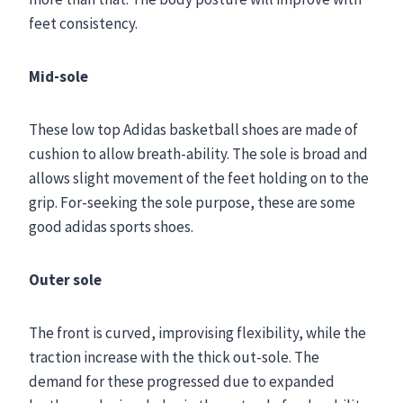
feet consistency.
Mid-sole
These low top Adidas basketball shoes are made of
cushion to allow breath-ability. The sole is broad and
allows slight movement of the feet holding on to the
grip. For-seeking the sole purpose, these are some
good adidas sports shoes.
Outer sole
The front is curved, improvising flexibility, while the
traction increase with the thick out-sole. The
demand for these progressed due to expanded