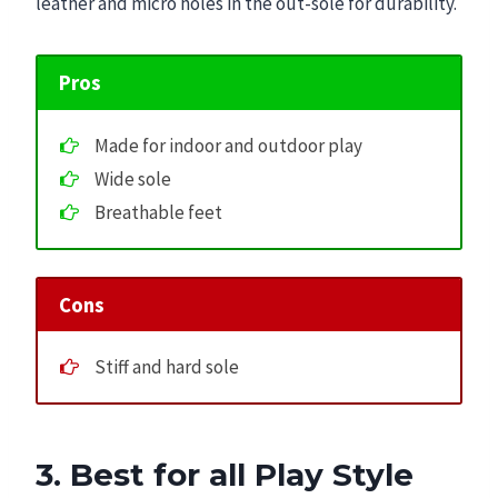
leather and micro holes in the out-sole for durability.
Pros
Made for indoor and outdoor play
Wide sole
Breathable feet
Cons
Stiff and hard sole
3. Best for all Play Style