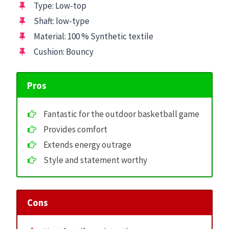
Type: Low-top
Shaft: low-type
Material: 100 % Synthetic textile
Cushion: Bouncy
Pros
Fantastic for the outdoor basketball game
Provides comfort
Extends energy outrage
Style and statement worthy
Cons