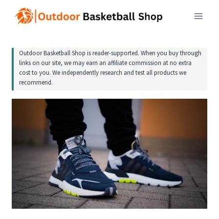
Skip
to
content
Outdoor Basketball Shop is reader-supported. When you buy through
links on our site, we may earn an affiliate commission at no extra
cost to you. We independently research and test all products we
recommend.