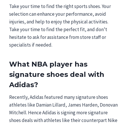
Take your time to find the right sports shoes. Your
selection can enhance your performance, avoid
injuries, and help to enjoy the physical activities.
Take your time to find the perfect fit, and don’t
hesitate to ask for assistance from store staff or
specialists if needed.
What NBA player has
signature shoes deal with
Adidas?
Recently, Adidas featured many signature shoes
athletes like Damian Lillard, James Harden, Donovan
Mitchell. Hence Adidas is signing more signature
shoes deals with athletes like their counterpart Nike
.