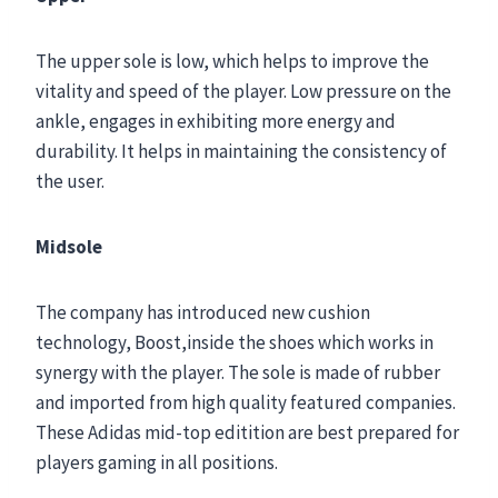
The upper sole is low, which helps to improve the
vitality and speed of the player. Low pressure on the
ankle, engages in exhibiting more energy and
durability. It helps in maintaining the consistency of
the user.
Midsole
The company has introduced new cushion
technology, Boost,inside the shoes which works in
synergy with the player. The sole is made of rubber
and imported from high quality featured companies.
These Adidas mid-top editition are best prepared for
players gaming in all positions.