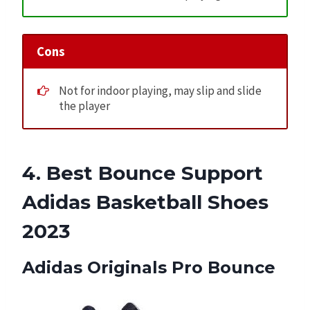
Cons
Not for indoor playing, may slip and slide
the player
4. Best Bounce Support
Adidas Basketball Shoes
2023
Adidas Originals Pro Bounce