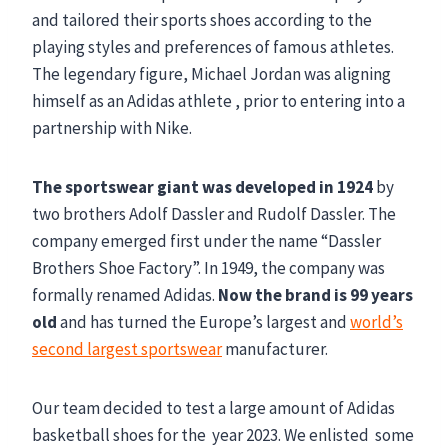
and tailored their sports shoes according to the
playing styles and preferences of famous athletes.
The legendary figure, Michael Jordan was aligning
himself as an Adidas athlete , prior to entering into a
partnership with Nike.
The sportswear giant was developed in 1924
by
two brothers Adolf Dassler and Rudolf Dassler. The
company emerged first under the name “Dassler
Brothers Shoe Factory”. In 1949, the company was
formally renamed Adidas.
Now the brand is 99 years
old
and has turned the Europe’s largest and
world’s
second largest sportswear
manufacturer.
Our team decided to test a large amount of Adidas
basketball shoes for the year 2023. We enlisted some