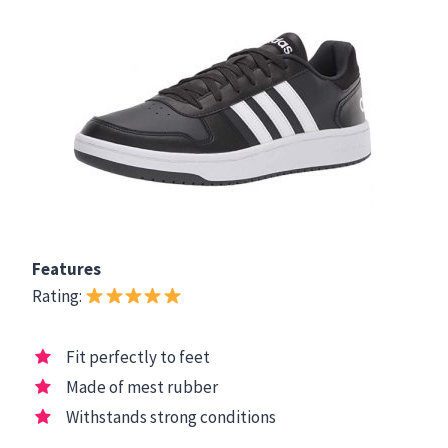
Features
Rating:
Fit perfectly to feet
Made of mest rubber
Withstands strong conditions