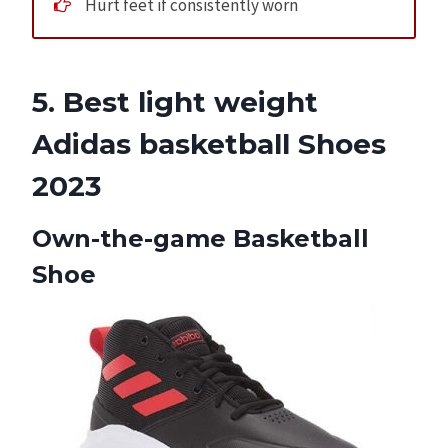
Hurt feet if consistently worn
5. Best light weight
Adidas basketball Shoes
2023
Own-the-game Basketball
Shoe