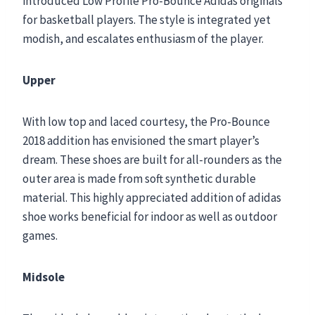
introduced Low Profile Pro-Bounce Adidas originals
for basketball players. The style is integrated yet
modish, and escalates enthusiasm of the player.
Upper
With low top and laced courtesy, the Pro-Bounce
2018 addition has envisioned the smart player’s
dream. These shoes are built for all-rounders as the
outer area is made from soft synthetic durable
material. This highly appreciated addition of adidas
shoe works beneficial for indoor as well as outdoor
games.
Midsole