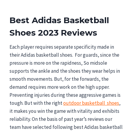
Best Adidas Basketball
Shoes 2023 Reviews
Each player requires separate specificity made in
their Adidas basketball shoes. For guards, since the
pressure is more on the rapidness, So midsole
supports the ankle and the shoes they wear helps in
smooth movements. But, for the forwards, the
demand requires more work on the high upper.
Preventing injuries during these aggressive games is
tough. But with the right
outdoor basketball shoes
,
it makes you win the game with vitality and exhibits
reliability. On the basis of past year’s reviews our
team have selected following best Adidas basketball