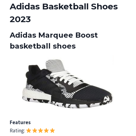
Adidas Basketball Shoes
2023
Adidas Marquee Boost
basketball shoes
Features
Rating: