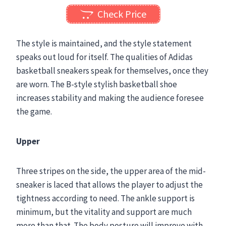
Check Price
The style is maintained, and the style statement
speaks out loud for itself. The qualities of Adidas
basketball sneakers
speak for themselves, once they
are worn. The B-style stylish basketball shoe
increases stability and making the audience foresee
the game.
Upper
Three stripes on the side, the upper area of the mid-
sneaker is laced that allows the player to adjust the
tightness according to need. The ankle support is
minimum, but the vitality and support are much
more than that. The body posture will improve with