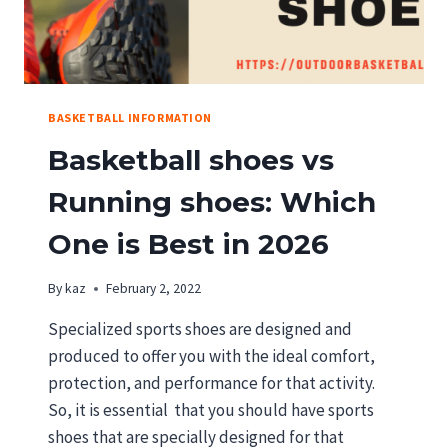
BASKETBALL INFORMATION
Basketball shoes vs
Running shoes: Which
One is Best in 2026
By
kaz
February 2, 2022
Specialized sports shoes are designed and
produced to offer you with the ideal comfort,
protection, and performance for that activity.
So, it is essential that you should have sports
shoes that are specially designed for that