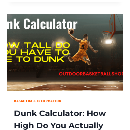
BASKETBALL:
THE
ULTIMATE
VISUAL
RULE
GUIDE
(NBA,
NCAA,
FIBA)
BASKETBALL INFORMATION
Dunk Calculator: How
High Do You Actually