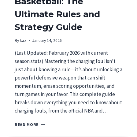
Basketball: The
Ultimate Rules and
Strategy Guide
By
kaz
January 14, 2026
(Last Updated: February 2026 with current
season stats) Mastering the charging foul isn’t
just about knowing a rule—it’s about unlocking a
powerful defensive weapon that can shift
momentum, erase scoring opportunities, and
turn games in your favor. This complete guide
breaks down everything you need to know about
charging fouls, from the official NBA and…
CHARGING
READ MORE
FOUL
IN