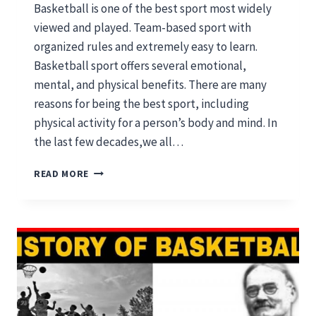
Basketball is one of the best sport most widely
viewed and played. Team-based sport with
organized rules and extremely easy to learn.
Basketball sport offers several emotional,
mental, and physical benefits. There are many
reasons for being the best sport, including
physical activity for a person’s body and mind. In
the last few decades,we all…
WHY
READ MORE
BASKETBALL
IS
THE
BEST
SPORT
FOR
HEALTHY
MIND
AND