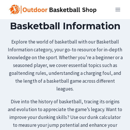
Skip
to
content
Basketball Information
Explore the world of basketball with our Basketball
Information category, your go-to resource for in-depth
knowledge on the sport. Whether you’re a beginner or a
seasoned player, we cover essential topics such as
goaltending rules, understanding a charging foul, and
the length of a basketball game across different
leagues.
Dive into the history of basketball, tracing its origins
and evolution to appreciate the game’s legacy. Want to
improve your dunking skills? Use our dunk calculator
to measure your jump potential and enhance your