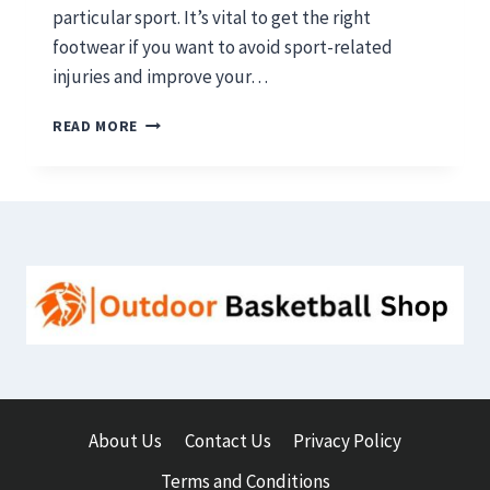
particular sport. It’s vital to get the right
footwear if you want to avoid sport-related
injuries and improve your…
BASKETBALL
READ MORE
SHOES
VS
RUNNING
SHOES:
WHICH
ONE
IS
BEST
IN
2026
About Us
Contact Us
Privacy Policy
Terms and Conditions